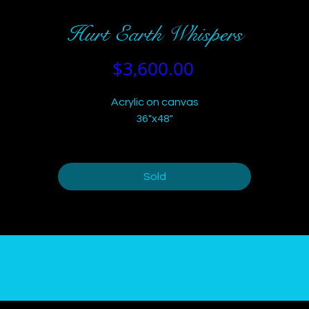
Hurt Earth Whispers
Price
$3,600.00
Acrylic on canvas
36"x48"
Sold