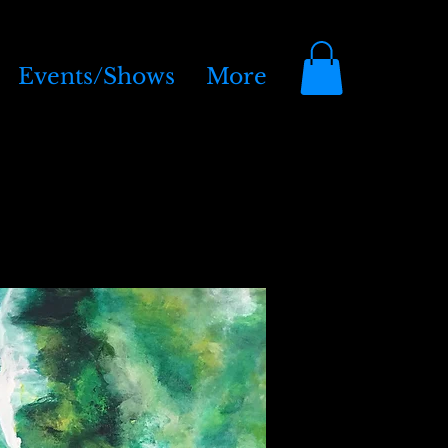
Events/Shows
More