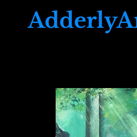
AdderlyA