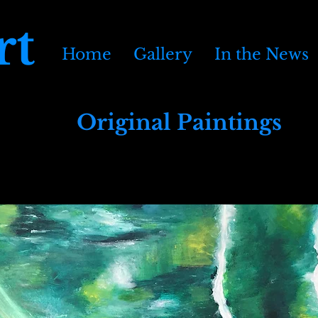
rt
Home
Gallery
In the News
Original Paintings