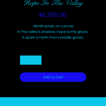
Hope In The Valley
Price
$6,500.00
36x48 acrylic on canvas
In the valley’s shadow, hope softly glows,
A spark of faith that steadily grows,
Bright colors burst through storm and night,
Guiding hearts with gentle light—
Quantity
*
Trust and resilience, a steadfast stream,
Leading souls toward dawn’s bright gleam.
Add to Cart