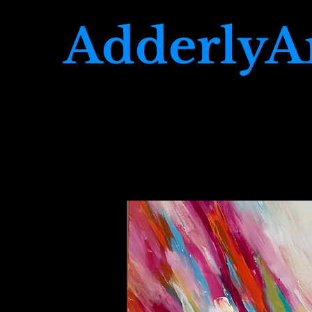
AdderlyA