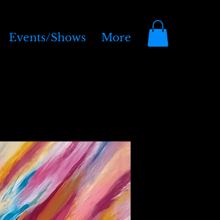
Events/Shows
More