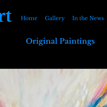
rt
Home
Gallery
In the News
Original Paintings