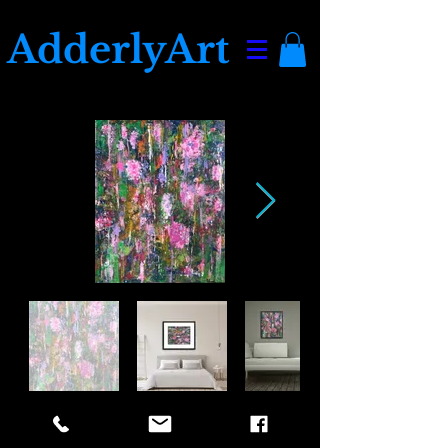
AdderlyArt
Full Bloom