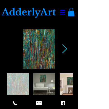
AdderlyArt
Awaken